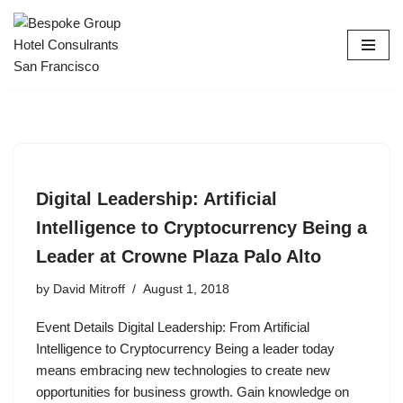
Skip
to
content
Digital Leadership: Artificial
Intelligence to Cryptocurrency Being a
Leader at Crowne Plaza Palo Alto
by
David Mitroff
August 1, 2018
Event Details Digital Leadership: From Artificial
Intelligence to Cryptocurrency Being a leader today
means embracing new technologies to create new
opportunities for business growth. Gain knowledge on