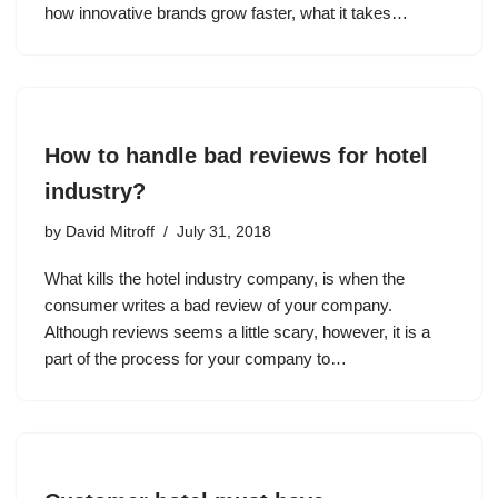
how innovative brands grow faster, what it takes…
How to handle bad reviews for hotel
industry?
by
David Mitroff
July 31, 2018
What kills the hotel industry company, is when the
consumer writes a bad review of your company.
Although reviews seems a little scary, however, it is a
part of the process for your company to…