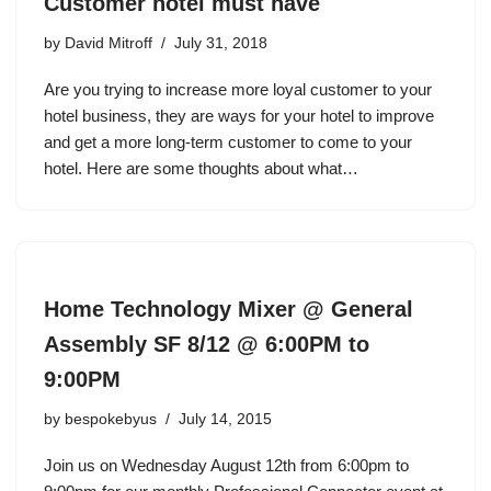
Customer hotel must have
by
David Mitroff
July 31, 2018
Are you trying to increase more loyal customer to your
hotel business, they are ways for your hotel to improve
and get a more long-term customer to come to your
hotel. Here are some thoughts about what…
Home Technology Mixer @ General
Assembly SF 8/12 @ 6:00PM to
9:00PM
by
bespokebyus
July 14, 2015
Join us on Wednesday August 12th from 6:00pm to