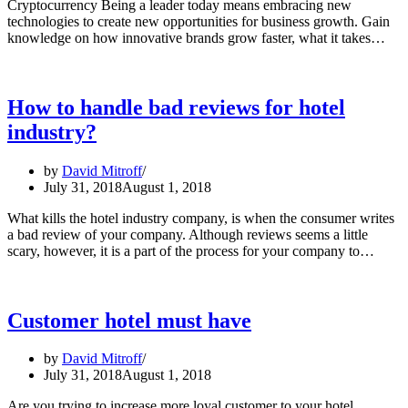
Cryptocurrency Being a leader today means embracing new
technologies to create new opportunities for business growth. Gain
Dig
knowledge on how innovative brands grow faster, what it takes…
Lea
Art
Int
to
How to handle bad reviews for hotel
Cry
industry?
Be
a
Lea
by
David Mitroff
at
July 31, 2018
August 1, 2018
Cr
Pla
What kills the hotel industry company, is when the consumer writes
Pal
a bad review of your company. Although reviews seems a little
How
Alt
scary, however, it is a part of the process for your company to…
to
hand
bad
revi
Customer hotel must have
for
hotel
by
David Mitroff
indus
July 31, 2018
August 1, 2018
Are you trying to increase more loyal customer to your hotel