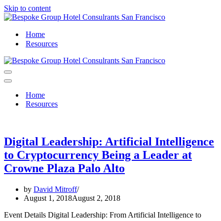
Skip to content
Home
Resources
Navigation
Menu
Navigation
Menu
Home
Resources
Digital Leadership: Artificial Intelligence
to Cryptocurrency Being a Leader at
Crowne Plaza Palo Alto
by
David Mitroff
August 1, 2018
August 2, 2018
Event Details Digital Leadership: From Artificial Intelligence to